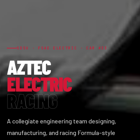
SDSU · FSAE ELECTRIC · CAR #33
AZTEC
ELECTRIC
RACING
A collegiate engineering team designing,
manufacturing, and racing Formula-style