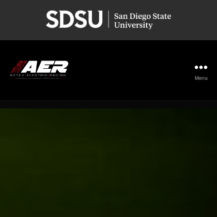
San
Diego
State
University
Menu
Aztec
Electric
Racing